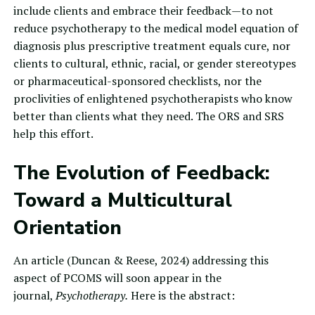
include clients and embrace their feedback—to not
reduce psychotherapy to the medical model equation of
diagnosis plus prescriptive treatment equals cure, nor
clients to cultural, ethnic, racial, or gender stereotypes
or pharmaceutical-sponsored checklists, nor the
proclivities of enlightened psychotherapists who know
better than clients what they need. The ORS and SRS
help this effort.
The Evolution of Feedback:
Toward a Multicultural
Orientation
An article (Duncan & Reese, 2024) addressing this
aspect of
PCOMS
will soon appear in the
journal,
Psychotherapy.
Here is the abstract: