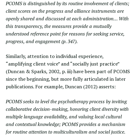
PCOMS is distinguished by its routine involvement of clients;
client scores on the progress and alliance instruments are
openly shared and discussed at each administration… With
this transparency, the measures provide a mutually
understood reference point for reasons for seeking service,
progress, and engagement (p. 347).
Similarly, attention to individual experience,
“amplifying client voice” and “socially just practice”
(Duncan & Sparks, 2002, p. iii) have been part of PCOMS
since the beginning, but more fully articulated in later
publications. For example,
Duncan (2012)
asserts:
PCOMS seeks to level the psychotherapy process by inviting
collaborative decision-making, honoring client diversity with
multiple language availability, and valuing local cultural
and contextual knowledge; PCOMS provides a mechanism
for routine attention to multiculturalism and social justice.