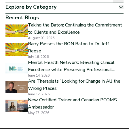
Explore by Category
Sh
Recent Blogs
Taking the Baton: Continuing the Commitment
to Clients and Excellence
August 05, 2026
Barry Passes the BON Baton to Dr. Jeff
Reese
July 16, 2026
Mental Health Network: Elevating Clinical
Excellence while Preserving Professional
June 14, 2026
Independence
Are Therapists “Looking for Change in All the
Wrong Places”
June 12, 2026
New Certified Trainer and Canadian PCOMS
Ambassador
May 27, 2026