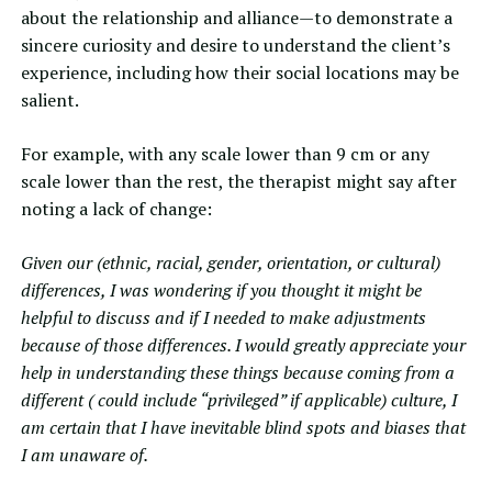
about the relationship and alliance—to demonstrate a
sincere curiosity and desire to understand the client’s
experience, including how their social locations may be
salient.
For example, with any scale lower than 9 cm or any
scale lower than the rest, the therapist might say after
noting a lack of change:
Given our (ethnic, racial, gender, orientation, or cultural)
differences, I was wondering if you thought it might be
helpful to discuss and if I needed to make adjustments
because of those differences. I would greatly appreciate your
help in understanding these things because coming from a
different ( could include “privileged” if applicable) culture, I
am certain that I have inevitable blind spots and biases that
I am unaware of.