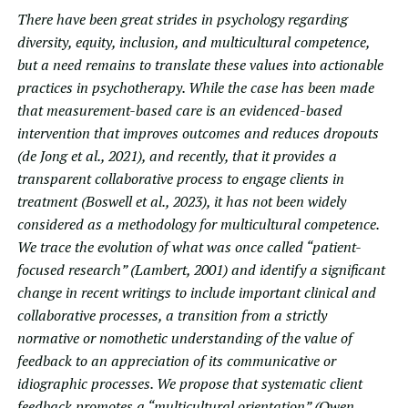
There have been great strides in psychology regarding
diversity, equity, inclusion, and multicultural competence,
but a need remains to translate these values into actionable
practices in psychotherapy. While the case has been made
that measurement-based care is an evidenced-based
intervention that improves outcomes and reduces dropouts
(de Jong et al., 2021), and recently, that it provides a
transparent collaborative process to engage clients in
treatment (Boswell et al., 2023), it has not been widely
considered as a methodology for multicultural competence.
We trace the evolution of what was once called “patient-
focused research” (Lambert, 2001) and identify a significant
change in recent writings to include important clinical and
collaborative processes, a transition from a strictly
normative or nomothetic understanding of the value of
feedback to an appreciation of its communicative or
idiographic processes. We propose that systematic client
feedback promotes a “multicultural orientation” (Owen,