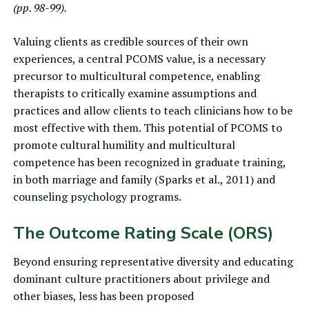
(pp. 98-99).
Valuing clients as credible sources of their own
experiences, a central PCOMS value, is a necessary
precursor to multicultural competence, enabling
therapists to critically examine assumptions and
practices and allow clients to teach clinicians how to be
most effective with them. This potential of PCOMS to
promote cultural humility and multicultural
competence has been recognized in graduate training,
in both marriage and family (
Sparks et al., 2011
) and
counseling psychology programs.
The Outcome Rating Scale (ORS)
Beyond ensuring representative diversity and educating
dominant culture practitioners about privilege and
other biases, less has been proposed