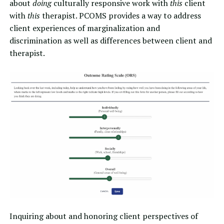
about
doing
culturally responsive work with
this
client
with
this
therapist. PCOMS provides a way to address
client experiences of marginalization and
discrimination as well as differences between client and
therapist.
Inquiring about and honoring client perspectives of