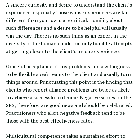
A sincere curiosity and desire to understand the client’s
experience, especially those whose experiences are far
different than your own, are critical. Humility about
such differences and a desire to be helpful will usually
win the day. There is no such thing as an expert in the
diversity of the human condition, only humble attempts
at getting closer to the client’s unique experience.
Graceful acceptance of any problems and a willingness
to be flexible speak reams to the client and usually turn
things around. Punctuating this point is the finding that
clients who report alliance problems are twice as likely
to achieve a successful outcome. Negative scores on the
SRS, therefore, are good news and should be celebrated.
Practitioners who elicit negative feedback tend to be
those with the best effectiveness rates.
Multicultural competence takes a sustained effort to