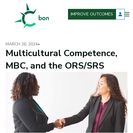
IMPROVE OUTCOMES
O
Better Outcomes Now
m
MARCH 26, 2024
•
Multicultural Competence,
MBC, and the ORS/SRS