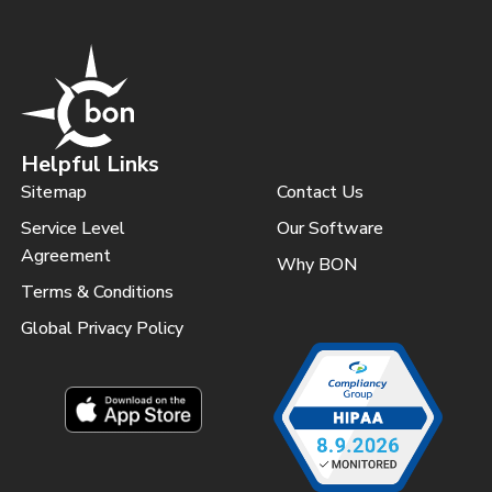
Helpful Links
Sitemap
Contact Us
Service Level
Our Software
Agreement
Why BON
Terms & Conditions
Global Privacy Policy