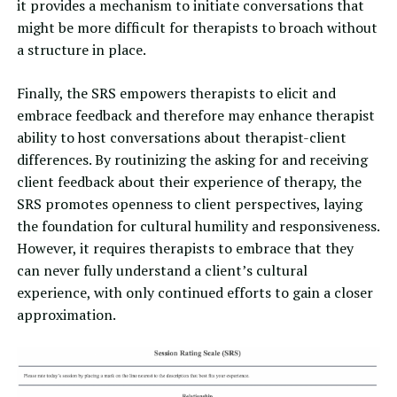
it provides a mechanism to initiate conversations that
might be more difficult for therapists to broach without
a structure in place.
Finally, the SRS empowers therapists to elicit and
embrace feedback and therefore may enhance therapist
ability to host conversations about therapist-client
differences. By routinizing the asking for and receiving
client feedback about their experience of therapy, the
SRS promotes openness to client perspectives, laying
the foundation for cultural humility and responsiveness.
However, it requires therapists to embrace that they
can never fully understand a client’s cultural
experience, with only continued efforts to gain a closer
approximation.