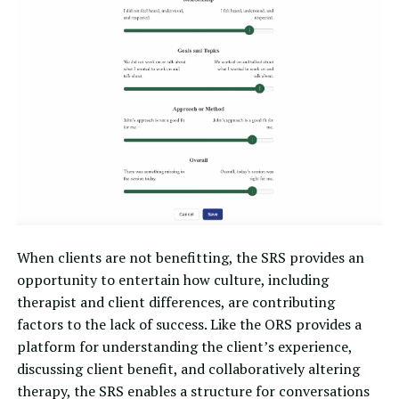
When clients are not benefitting, the SRS provides an
opportunity to entertain how culture, including
therapist and client differences, are contributing
factors to the lack of success. Like the ORS provides a
platform for understanding the client’s experience,
discussing client benefit, and collaboratively altering
therapy, the SRS enables a structure for conversations