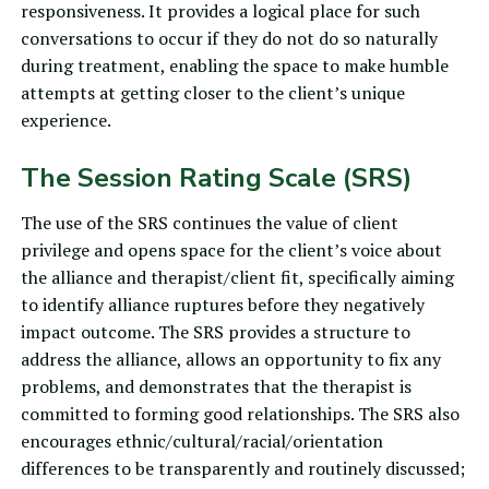
responsiveness. It provides a logical place for such
conversations to occur if they do not do so naturally
during treatment, enabling the space to make humble
attempts at getting closer to the client’s unique
experience.
The Session Rating Scale (SRS)
The use of
the SRS
continues the value of client
privilege and opens space for the client’s voice about
the alliance and therapist/client fit, specifically aiming
to identify alliance ruptures before they negatively
impact outcome. The SRS provides a structure to
address the alliance, allows an opportunity to fix any
problems, and demonstrates that the therapist is
committed to forming good relationships. The SRS also
encourages ethnic/cultural/racial/orientation
differences to be transparently and routinely discussed;