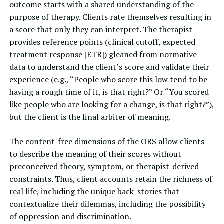
outcome starts with a shared understanding of the
purpose of therapy. Clients rate themselves resulting in
a score that only they can interpret. The therapist
provides reference points (clinical cutoff,
expected
treatment response
[ETR]) gleaned from normative
data to understand the client’s score and validate their
experience (e.g., “People who score this low tend to be
having a rough time of it, is that right?” Or “You scored
like people who are looking for a change, is that right?”),
but the client is the final arbiter of meaning.
The content-free dimensions of the ORS allow clients
to describe the meaning of their scores without
preconceived theory, symptom, or therapist-derived
constraints. Thus, client accounts retain the richness of
real life, including the unique back-stories that
contextualize their dilemmas, including the possibility
of oppression and discrimination.