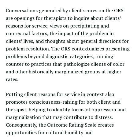
Conversations generated by client scores on the ORS
are openings for therapists to inquire about clients’
reasons for service, views on precipitating and
contextual factors, the impact of the problem in
clients’ lives, and thoughts about general directions for
problem resolution. The ORS contextualizes presenting
problems beyond diagnostic categories, running
counter to practices that pathologize clients of color
and other historically marginalized groups at higher
rates.
Putting client reasons for service in context also
promotes consciousness-raising for both client and
therapist, helping to identify forms of oppression and
marginalization that may contribute to distress.
Consequently, the Outcome Rating Scale creates
opportunities for cultural humility and