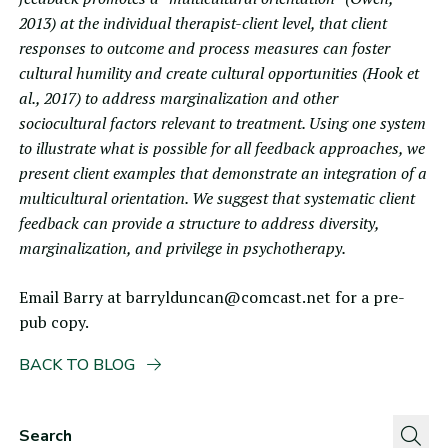
2013) at the individual therapist-client level, that client
responses to outcome and process measures can foster
cultural humility and create cultural opportunities (Hook et
al., 2017) to address marginalization and other
sociocultural factors relevant to treatment. Using one system
to illustrate what is possible for all feedback approaches, we
present client examples that demonstrate an integration of a
multicultural orientation. We suggest that systematic client
feedback can provide a structure to address diversity,
marginalization, and privilege in psychotherapy.
Email Barry at
barrylduncan@comcast.net
for a pre-
pub copy.
BACK TO BLOG