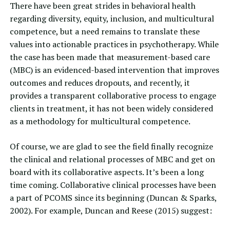
There have been great strides in
behavioral health
regarding diversity, equity, inclusion, and multicultural
competence, but a need remains to translate these
values into actionable practices in psychotherapy. While
the case has been made that measurement-based care
(MBC) is an evidenced-based intervention that improves
outcomes and reduces dropouts, and recently, it
provides a transparent collaborative process to engage
clients in treatment, it has not been widely considered
as a methodology for multicultural competence.
Of course, we are glad to see the field finally recognize
the clinical and relational processes of MBC and get on
board with its collaborative aspects. It’s been a long
time coming. Collaborative clinical processes have been
a part of PCOMS since its beginning (Duncan & Sparks,
2002). For example,
Duncan and Reese (2015)
suggest: