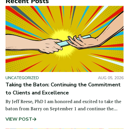
Recent Posts
UNCATEGORIZED
AUG 05, 2026
Taking the Baton: Continuing the Commitment
to Clients and Excellence
By Jeff Reese, PhD I am honored and excited to take the
baton from Barry on September 1 and continue the
values that are at the heart of BON: a
VIEW POST