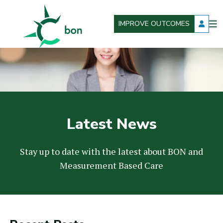
IMPROVE OUTCOMES
O
Better Outcomes Now
m
Latest News
Stay up to date with the latest about BON and
Measurement Based Care