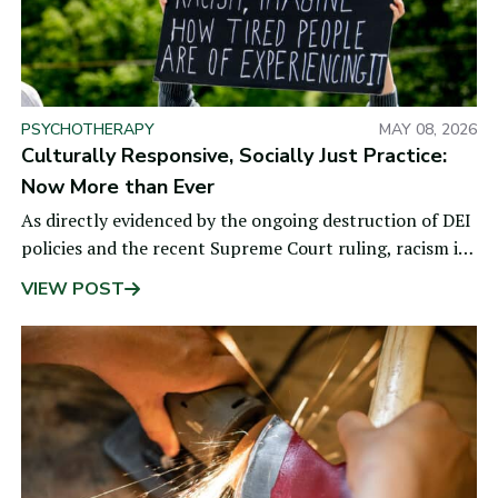
PSYCHOTHERAPY
MAY 08, 2026
Culturally Responsive, Socially Just Practice:
Now More than Ever
As directly evidenced by the ongoing destruction of DEI
policies and the recent Supreme Court ruling, racism is
alive and well. These developments
VIEW POST