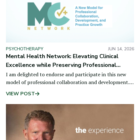
PSYCHOTHERAPY
JUN 14, 2026
Mental Health Network: Elevating Clinical
Excellence while Preserving Professional
Independence
I am delighted to endorse and participate in this new
model of professional collaboration and development.
Mental health professionals face
VIEW POST