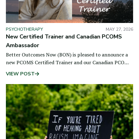
PSYCHOTHERAPY
MAY 27, 2026
New Certified Trainer and Canadian PCOMS
Ambassador
Better Outcomes Now (BON) is pleased to announce a
new PCOMS Certified Trainer and our Canadian PCOMS
Ambassador, Dr. Stephanie Snow. She is a
VIEW POST