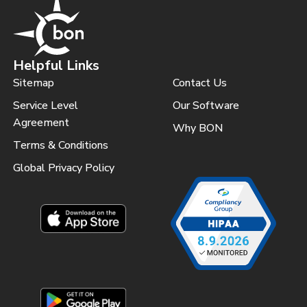
Helpful Links
Sitemap
Contact Us
Service Level
Our Software
Agreement
Why BON
Terms & Conditions
Global Privacy Policy