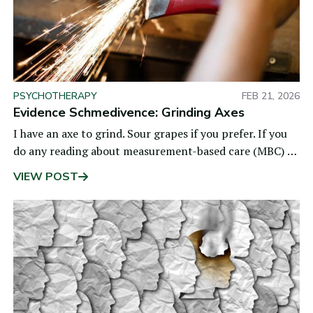
PSYCHOTHERAPY
FEB 21, 2026
Evidence Schmedivence: Grinding Axes
I have an axe to grind. Sour grapes if you prefer. If you
do any reading about measurement-based care (MBC) or
routine outcome monitoring (ROM), you
VIEW POST