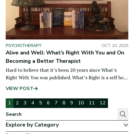
PSYCHOTHERAPY
OCT 10, 2025
Alive and Well: What’s Right With You and On
Becoming a Better Therapist
Hard to believe that it’s been 20 years since What’s
Right With You was published. What’s Right is a self help
book designed to
VIEW POST
Pages:
1
2
3
4
5
6
7
8
9
10
11
12
Explore by Category
Sh