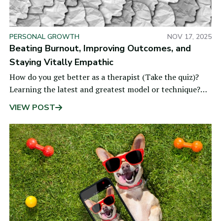
PERSONAL GROWTH
NOV 17, 2025
Beating Burnout, Improving Outcomes, and
Staying Vitally Empathic
How do you get better as a therapist (Take the quiz)?
Learning the latest and greatest model or technique?
Getting personal therapy? Logging years of
VIEW POST