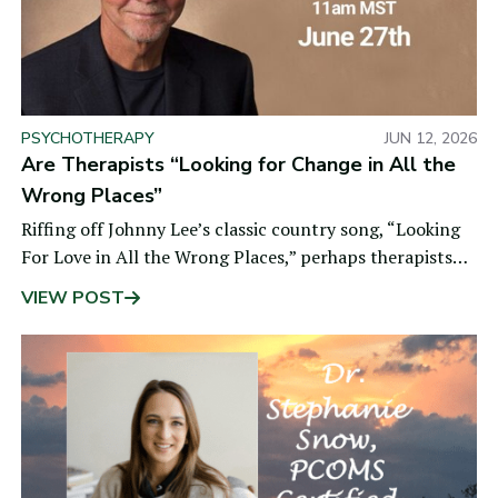
PSYCHOTHERAPY
JUN 12, 2026
Are Therapists “Looking for Change in All the
Wrong Places”
Riffing off Johnny Lee’s classic country song, “Looking
For Love in All the Wrong Places,” perhaps therapists
are looking for
VIEW POST