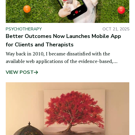
PSYCHOTHERAPY
OCT 21, 2025
Better Outcomes Now Launches Mobile App
for Clients and Therapists
Way back in 2010, I became dissatisfied with the
available web applications of the evidence-based,
Partners for Change Outcome Management System
VIEW POST