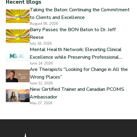
Recent Blogs
Taking the Baton: Continuing the Commitment
to Clients and Excellence
August 05, 2026
Barry Passes the BON Baton to Dr. Jeff
Reese
July 16, 2026
Mental Health Network: Elevating Clinical
Excellence while Preserving Professional
June 14, 2026
Independence
Are Therapists “Looking for Change in All the
Wrong Places”
June 12, 2026
New Certified Trainer and Canadian PCOMS
Ambassador
May 27, 2026