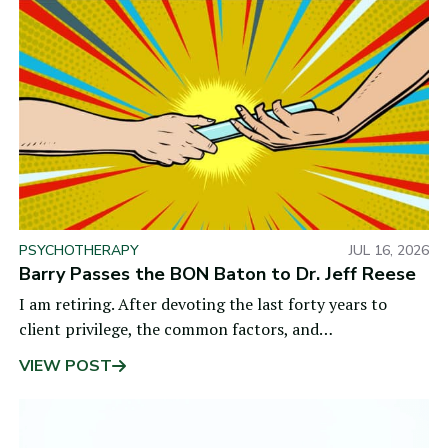
PSYCHOTHERAPY
JUL 16, 2026
Barry Passes the BON Baton to Dr. Jeff Reese
I am retiring. After devoting the last forty years to
client privilege, the common factors, and
measurement-based care, I did not want my life’s
VIEW POST