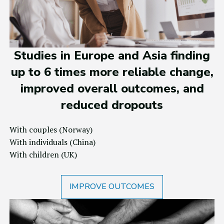
Studies in Europe and Asia finding
up to 6 times more reliable change,
improved overall outcomes, and
reduced dropouts
With couples
(Norway)
With individuals
(China)
With children
(UK)
IMPROVE OUTCOMES