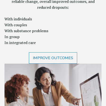
reliable change, overall improved outcomes, and
reduced dropouts:
With individuals
With couples
With substance problems
In group
In integrated care
IMPROVE OUTCOMES