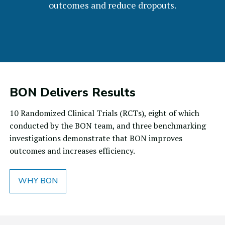
outcomes and reduce dropouts.
BON Delivers Results
10 Randomized Clinical Trials (RCTs), eight of which
conducted by the BON team, and three benchmarking
investigations demonstrate that BON improves
outcomes and increases efficiency.
WHY BON