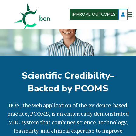
IMPROVE OUTCOMES
O
Better Outcomes Now
m
Scientific Credibility–
Backed by PCOMS
BON, the web application of the evidence-based
practice, PCOMS, is an empirically demonstrated
MBC system that combines science, technology,
feasibility, and clinical expertise to improve