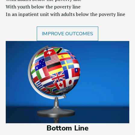
With youth below the poverty line
In an inpatient unit with adults below the poverty line
IMPROVE OUTCOMES
Bottom Line