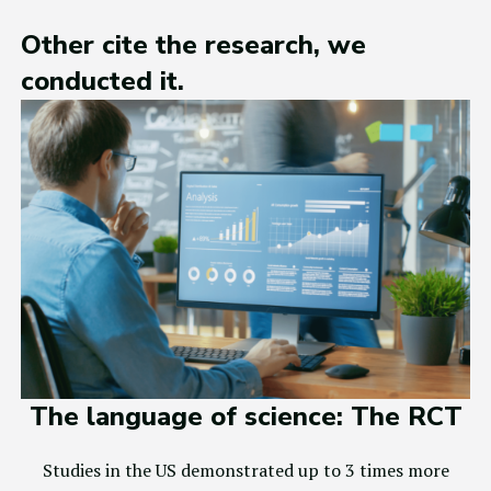
Other cite the research, we
conducted it.
The language of science: The RCT
Studies in the US demonstrated up to 3 times more