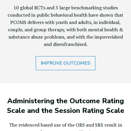
10 global RCTs and 3 large benchmarking studies
conducted in public behavioral health have shown that
PCOMS delivers with youth and adults, in individual,
couple, and group therapy, with both mental health &
substance abuse problems, and with the impoverished
and disenfranchised.
IMPROVE OUTCOMES
Administering the Outcome Rating
Scale and the Session Rating Scale
The evidenced based use of the ORS and SRS result in