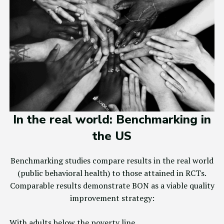
In the real world: Benchmarking in
the US
Benchmarking studies compare results in the real world
(public behavioral health) to those attained in RCTs.
Comparable results demonstrate BON as a viable quality
improvement strategy:
With adults below the poverty line