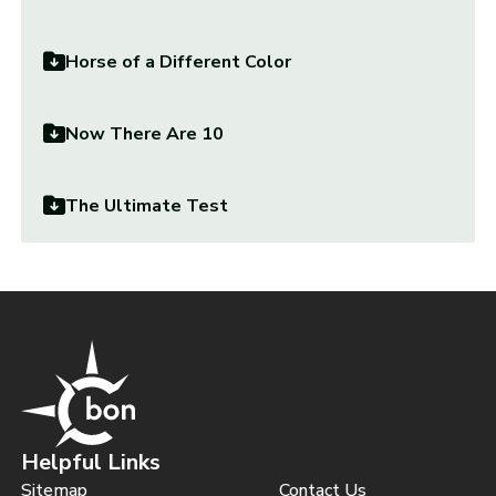
Horse of a Different Color
Now There Are 10
The Ultimate Test
Helpful Links
Sitemap
Contact Us