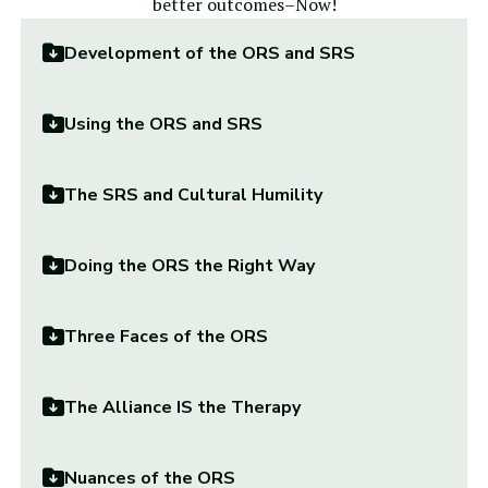
better outcomes–Now!
Development of the ORS and SRS
Using the ORS and SRS
The SRS and Cultural Humility
Doing the ORS the Right Way
Three Faces of the ORS
The Alliance IS the Therapy
Nuances of the ORS