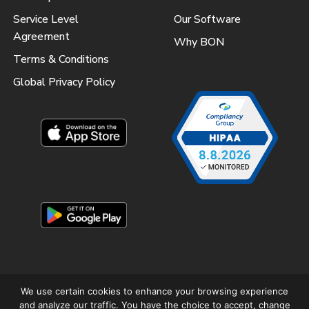
Service Level
Our Software
Agreement
Why BON
Terms & Conditions
Global Privacy Policy
We use certain cookies to enhance your browsing experience
and analyze our traffic. You have the choice to accept, change
Copyright © 2025 Better Outcomes Now – All Rights Reserved.