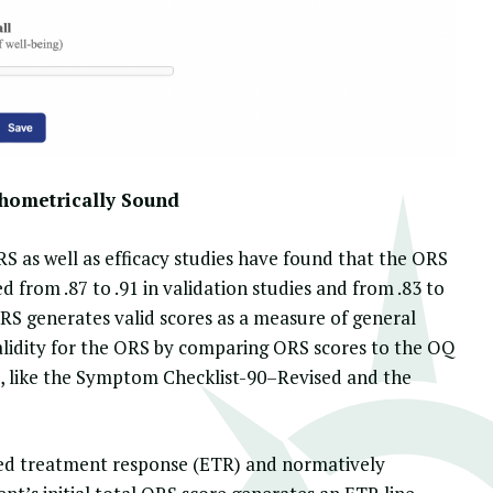
hometrically Sound
ORS as well as efficacy studies have found that the ORS
d from .87 to .91 in validation studies and from .83 to
 ORS generates valid scores as a measure of general
validity for the ORS by comparing ORS scores to the OQ
, like the Symptom Checklist-90–Revised and the
ed treatment response
(ETR) and normatively