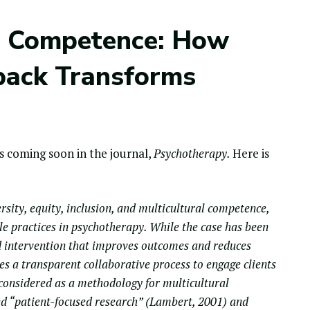
al Competence: How
back Transforms
 coming soon in the journal,
Psychotherapy.
Here is
rsity, equity, inclusion, and multicultural competence,
le practices in psychotherapy. While the case has been
 intervention that improves outcomes and reduces
ides a transparent collaborative process to engage clients
y considered as a methodology for multicultural
ed “patient-focused research” (Lambert, 2001) and