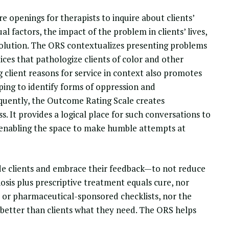
 openings for therapists to inquire about clients’
l factors, the impact of the problem in clients’ lives,
solution. The ORS contextualizes presenting problems
ices that pathologize clients of color and other
g client reasons for service in context also promotes
lping to identify forms of oppression and
equently, the Outcome Rating Scale creates
. It provides a logical place for such conversations to
, enabling the space to make humble attempts at
ude clients and embrace their feedback—to not reduce
sis plus prescriptive treatment equals cure, nor
es or pharmaceutical-sponsored checklists, nor the
 better than clients what they need. The ORS helps