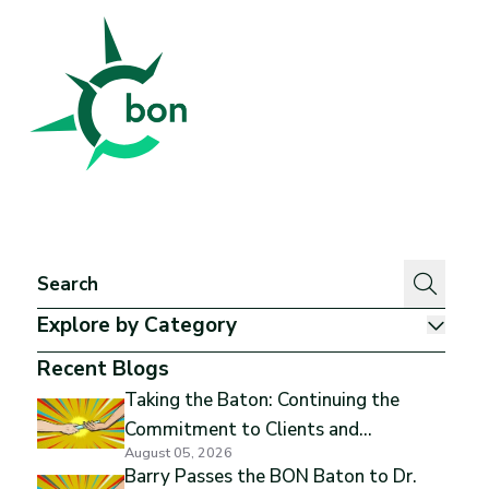
Better Outcomes Now
Explore by Category
Show
Recent Blogs
Taking the Baton: Continuing the
Commitment to Clients and
August 05, 2026
Excellence
Barry Passes the BON Baton to Dr.