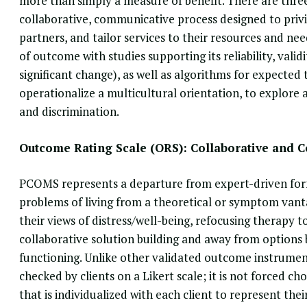
more than simply a measure of benefit. There are three
collaborative, communicative process designed to privi
partners, and tailor services to their resources and n
of outcome with studies supporting its reliability, validi
significant change), as well as algorithms for expecte
operationalize a multicultural orientation, to explore 
and discrimination.
Outcome Rating Scale (ORS): Collaborative and 
PCOMS represents a departure
from expert-driven form
problems of living from a theoretical or symptom vanta
their views of distress/well-being, refocusing therapy
collaborative solution building and away from options
functioning. Unlike other validated outcome instrumen
checked by clients on a Likert scale; it is not forced c
that is individualized with each client to represent the