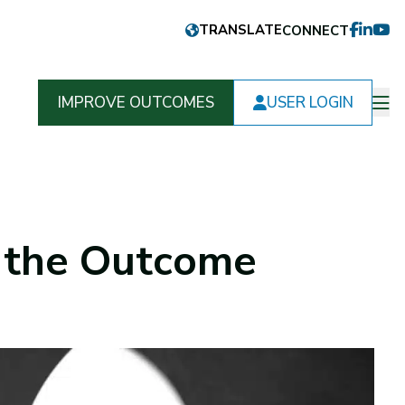
CONNECT
FACEB
LINKE
YOU
IMPROVE OUTCOMES
USER LOGIN
Op
m
f the Outcome