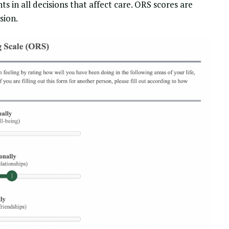
s in all decisions that affect care. ORS scores are
sion.