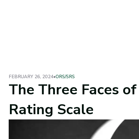
FEBRUARY 26, 2024
•
ORS/SRS
The Three Faces o
Rating Scale