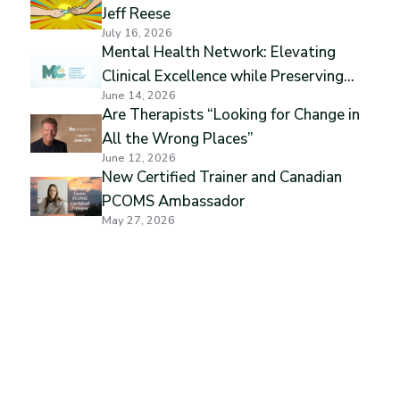
Jeff Reese
July 16, 2026
Mental Health Network: Elevating
Clinical Excellence while Preserving
June 14, 2026
Professional Independence
Are Therapists “Looking for Change in
All the Wrong Places”
June 12, 2026
New Certified Trainer and Canadian
PCOMS Ambassador
May 27, 2026