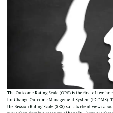
The Outcome Rating Scale (ORS) is the first of two bri
for Change Outcome Management System
(PCOMS). Th
the Session Rating Scale (SRS) solicits client views abou