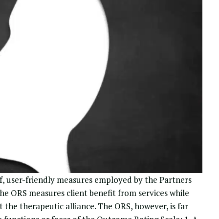
ef, user-friendly measures employed by the
Partners
e ORS measures client benefit from services while
t the therapeutic alliance.
The ORS, however, is far