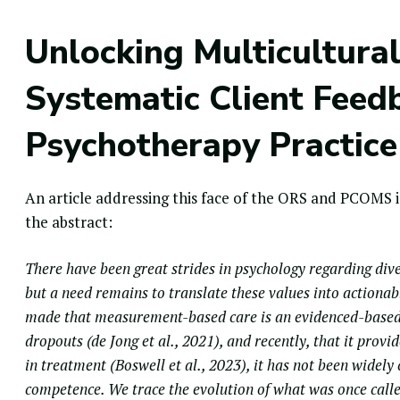
Unlocking Multicultur
Systematic Client Feed
Psychotherapy Practice
An article addressing this face of the
ORS
and PCOMS is
the abstract:
There have been great strides in psychology regarding dive
but a need remains to translate these values into actionab
made that measurement-based care is an evidenced-based
dropouts (de Jong et al., 2021), and recently, that it prov
in treatment (Boswell et al., 2023), it has not been widel
competence. We trace the evolution of what was once call