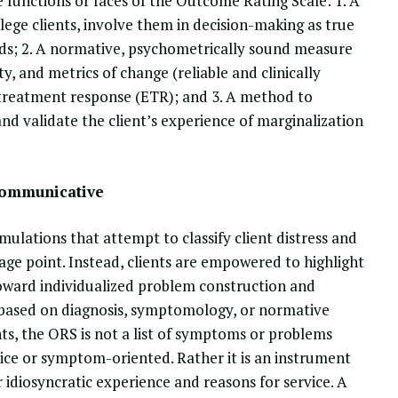
 functions or faces of the Outcome Rating Scale: 1. A
lege clients, involve them in decision-making as true
eeds; 2. A normative, psychometrically sound measure
ty, and metrics of change (reliable and clinically
d treatment response (ETR); and 3. A method to
and validate the client’s experience of marginalization
Communicative
ulations that attempt to classify client distress and
ge point. Instead, clients are empowered to highlight
 toward individualized problem construction and
 based on diagnosis, symptomology, or normative
ts, the ORS is not a list of symptoms or problems
hoice or symptom-oriented. Rather it is an instrument
ir idiosyncratic experience and reasons for service. A