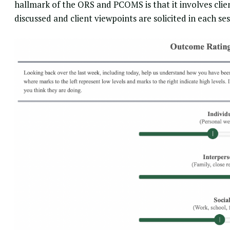
hallmark of the ORS and PCOMS is that it involves client
discussed and client viewpoints are solicited in each ses