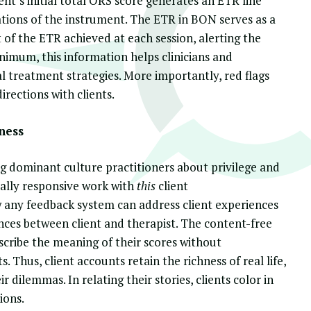
ient’s initial total ORS score generates an ETR line
tions of the instrument. The ETR in BON serves as a
 of the ETR achieved at each session, alerting the
nimum, this information helps clinicians and
al treatment strategies. More importantly, red flags
rections with clients.
ness
g dominant culture practitioners about privilege and
ally responsive work with
this
client
any feedback system can address client experiences
ences between client and therapist. The content-free
cribe the meaning of their scores without
Thus, client accounts retain the richness of real life,
 dilemmas. In relating their stories, clients color in
ions.