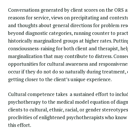
Conversations generated by client scores on the ORS are
reasons for service, views on precipitating and contextua
and thoughts about general directions for problem re
beyond diagnostic categories, running counter to pract
historically marginalized groups at higher rates. Puttin
consciousness-raising for both client and therapist, he
marginalization that may contribute to distress. Cons
opportunities for cultural awareness and responsiveness
occur if they do not do so naturally during treatment
getting closer to the client’s unique experience.
Cultural competence
takes a sustained effort to incl
psychotherapy to the medical model equation of diagno
clients to cultural, ethnic, racial, or gender stereotyp
proclivities of enlightened psychotherapists who know
this effort.