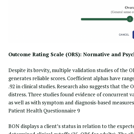
Outcome Rating Scale (ORS): Normative and Psyc
Despite its brevity
, multiple validation studies of the 
generates reliable scores. Coefficient alphas have range
.92 in clinical studies. Research also suggests that the
distress. Three studies found evidence of concurrent 
as well as with symptom and diagnosis-based measures
Patient Health Questionnaire 9
BON displays a client’s status in relation to the
expect