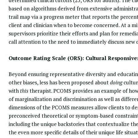
determined clinical cutoffs (25, ORS for adults). The cl
based on algorithms derived from extensive administra
trail map via a progress meter that reports the percent
client and clinician when to become concerned. At a mi
supervisors prioritize their efforts and plan for remedi
call attention to the need to immediately discuss new di
Outcome Rating Scale (ORS): Cultural Responsive
Beyond ensuring representative diversity and educatin
other biases, less has been proposed about
doing
cultur
with
this
therapist. PCOMS provides an example of how 
of marginalization and discrimination as well as differ
dimensions of the PCOMS measures allow clients to des
preconceived theoretical or symptom-based constraints. 
including the unique backstories that contextualize their
the even more specific details of their unique life situat