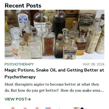
Recent Posts
PSYCHOTHERAPY
MAY 08, 2024
Magic Potions, Snake Oil, and Getting Better at
Psychotherapy
Most therapists aspire to become better at what they
do. But how do you get better? How do you make sense
of all the noise—the fads and fashions,
VIEW POST