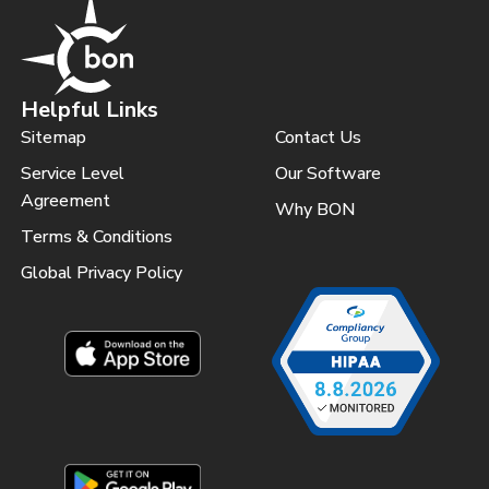
Helpful Links
Sitemap
Contact Us
Service Level
Our Software
Agreement
Why BON
Terms & Conditions
Global Privacy Policy