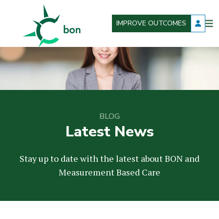
IMPROVE OUTCOMES
O
Better Outcomes Now
m
BLOG
Latest News
Stay up to date with the latest about BON and
Measurement Based Care