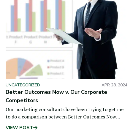
UNCATEGORIZED
APR 28, 2024
Better Outcomes Now v. Our Corporate
Competitors
Our marketing consultants have been trying to get me
to do a comparison between Better Outcomes Now
(BON) and our competitors for a long time, as
VIEW POST