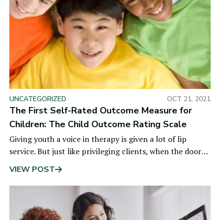
UNCATEGORIZED
OCT 21, 2021
The First Self-Rated Outcome Measure for
Children: The Child Outcome Rating Scale
Giving youth a voice in therapy is given a lot of lip
service. But just like privileging clients, when the doors
are closed or
VIEW POST