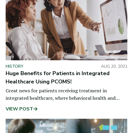
HISTORY
AUG 20, 2021
Huge Benefits for Patients in Integrated
Healthcare Using PCOMS!
Great news for patients receiving treatment in
integrated healthcare, where behavioral health and
medical providers work collaboratively to address
VIEW POST