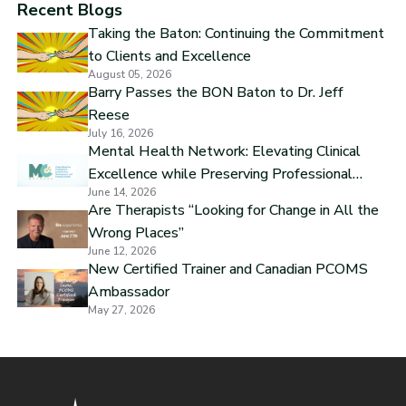
Recent Blogs
Taking the Baton: Continuing the Commitment
to Clients and Excellence
August 05, 2026
Barry Passes the BON Baton to Dr. Jeff
Reese
July 16, 2026
Mental Health Network: Elevating Clinical
Excellence while Preserving Professional
June 14, 2026
Independence
Are Therapists “Looking for Change in All the
Wrong Places”
June 12, 2026
New Certified Trainer and Canadian PCOMS
Ambassador
May 27, 2026