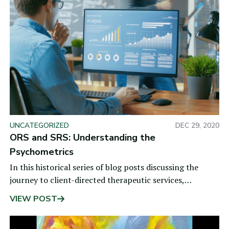
UNCATEGORIZED
DEC 29, 2020
ORS and SRS: Understanding the
Psychometrics
In this historical series of blog posts discussing the
journey to client-directed therapeutic services,
the previous post shared how the clinical
VIEW POST