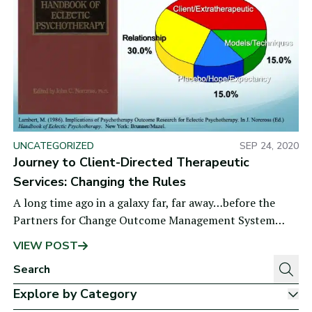
UNCATEGORIZED
SEP 24, 2020
Journey to Client-Directed Therapeutic
Services: Changing the Rules
A long time ago in a galaxy far, far away…before the
Partners for Change Outcome Management System
(PCOMS)—yes, way back in 1986, I became very
VIEW POST
Explore by Category
Sh