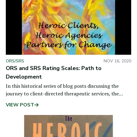
ORS/SRS
NOV 16, 2020
ORS and SRS Rating Scales: Path to
Development
In this historical series of blog posts discussing the
journey to client-directed therapeutic services, the
previous post shared insights gained from
VIEW POST