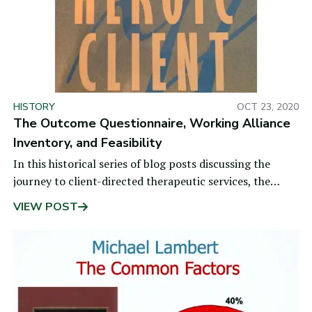
HISTORY
OCT 23, 2020
The Outcome Questionnaire, Working Alliance
Inventory, and Feasibility
In this historical series of blog posts discussing the
journey to client-directed therapeutic services, the
previous topic was changing the rules.
VIEW POST