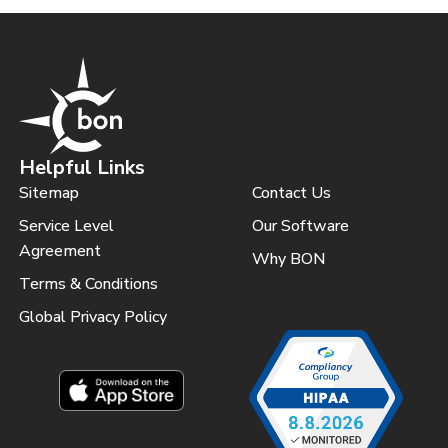
Helpful Links
Sitemap
Contact Us
Service Level
Our Software
Agreement
Why BON
Terms & Conditions
Global Privacy Policy