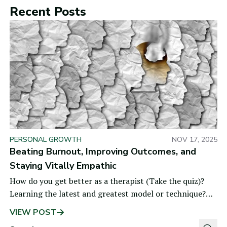
Recent Posts
PERSONAL GROWTH
NOV 17, 2025
Beating Burnout, Improving Outcomes, and
Staying Vitally Empathic
How do you get better as a therapist (Take the quiz)?
Learning the latest and greatest model or technique?
Getting personal therapy? Logging years of
VIEW POST