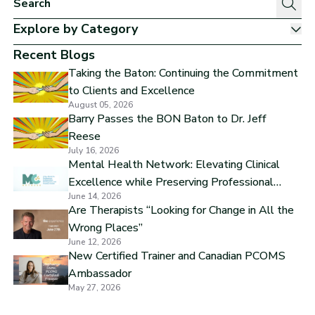
Explore by Category
Sh
Recent Blogs
Taking the Baton: Continuing the Commitment
to Clients and Excellence
August 05, 2026
Barry Passes the BON Baton to Dr. Jeff
Reese
July 16, 2026
Mental Health Network: Elevating Clinical
Excellence while Preserving Professional
June 14, 2026
Independence
Are Therapists “Looking for Change in All the
Wrong Places”
June 12, 2026
New Certified Trainer and Canadian PCOMS
Ambassador
May 27, 2026