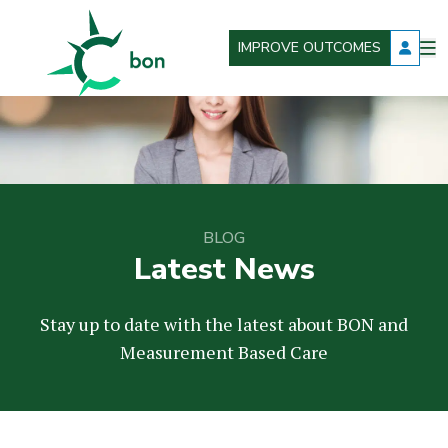
IMPROVE OUTCOMES
O
Better Outcomes Now
m
BLOG
Latest News
Stay up to date with the latest about BON and
Measurement Based Care