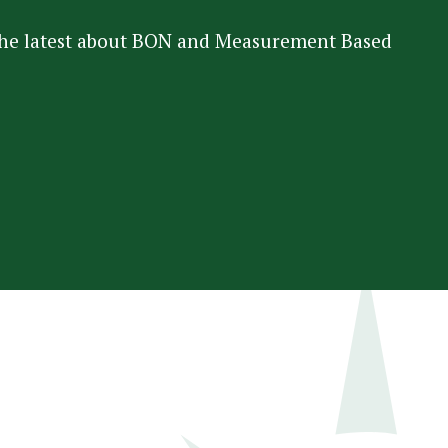
 the latest about BON and Measurement Based