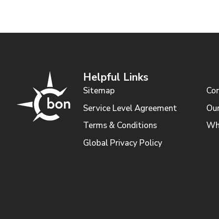
Helpful Links
Sitemap
Con
Service Level Agreement
Our
Terms & Conditions
Wh
Global Privacy Policy