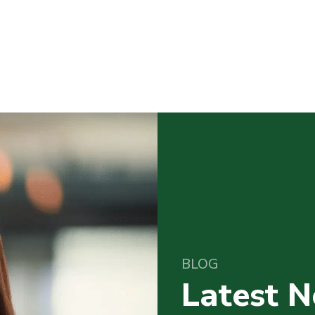
BLOG
Latest 