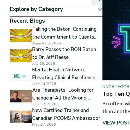
Explore by Category
Show
Recent Blogs
Taking the Baton: Continuing
the Commitment to Clients
August 05, 2026
and Excellence
Barry Passes the BON Baton
to Dr. Jeff Reese
July 16, 2026
Mental Health Network:
Elevating Clinical Excellence
June 14, 2026
while Preserving Professional
UNCATEGOR
Are Therapists “Looking for
Independence
Top Ten Qu
Change in All the Wrong
An often ask
June 12, 2026
Places”
New Certified Trainer and
than another.
Canadian PCOMS Ambassador
that differe
VIEW POS
May 27, 2026