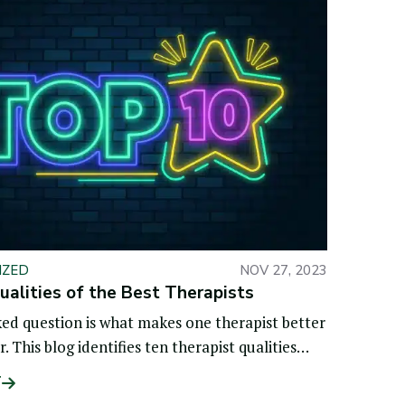
IZED
NOV 27, 2023
alities of the Best Therapists
ed question is what makes one therapist better
 This blog identifies ten therapist qualities
ntiate the best
T