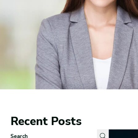
Recent Posts