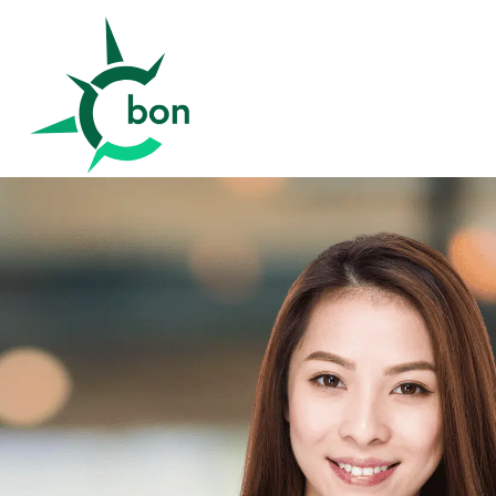
Better Outcomes Now