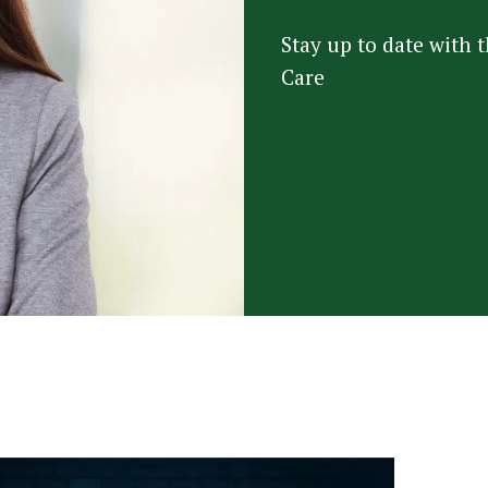
Stay up to date with
Care