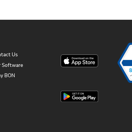
tact Us
 Software
y BON