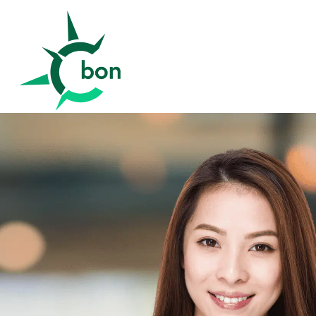
Better Outcomes Now