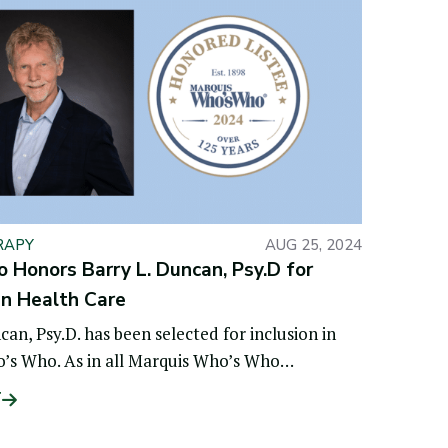
RAPY
AUG 25, 2024
Honors Barry L. Duncan, Psy.D for
in Health Care
can, Psy.D. has been selected for inclusion in
’s Who. As in all Marquis Who’s Who
l volumes,
T