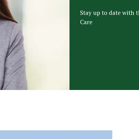
Stay up to date with
Care