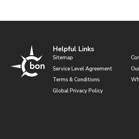
Helpful Links
Sitemap
Con
Service Level Agreement
Our
Terms & Conditions
Wh
Global Privacy Policy