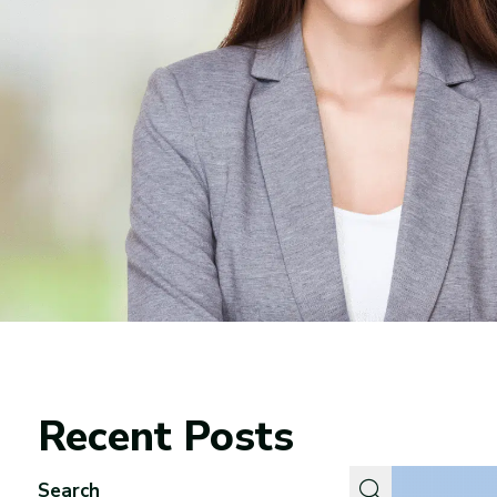
Recent Posts