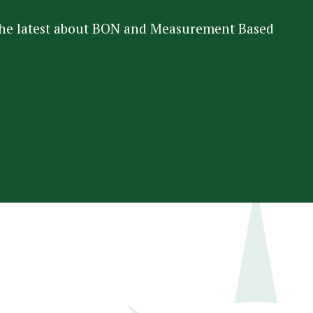
 the latest about BON and Measurement Based