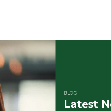
BLOG
Latest 