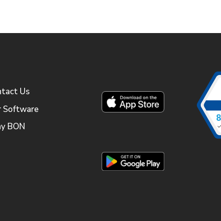
tact Us
 Software
y BON