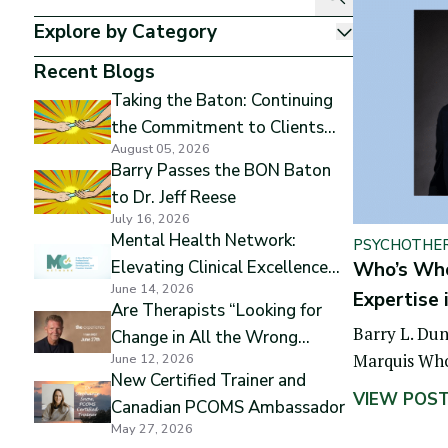
Explore by Category
Show
Recent Blogs
Taking the Baton: Continuing
the Commitment to Clients
August 05, 2026
and Excellence
Barry Passes the BON Baton
to Dr. Jeff Reese
July 16, 2026
Mental Health Network:
PSYCHOTHE
Elevating Clinical Excellence
Who’s Who 
June 14, 2026
while Preserving Professional
Expertise 
Are Therapists “Looking for
Independence
Barry L. Dun
Change in All the Wrong
Marquis Who
June 12, 2026
Places”
New Certified Trainer and
biographica
VIEW POS
Canadian PCOMS Ambassador
May 27, 2026