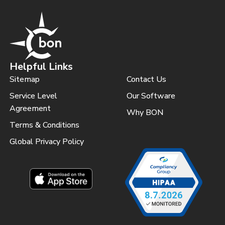
Helpful Links
Sitemap
Contact Us
Service Level
Our Software
Agreement
Why BON
Terms & Conditions
Global Privacy Policy