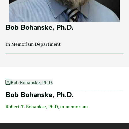
Bob Bohanske, Ph.D.
In Memoriam Department
Bob Bohanske, Ph.D.
Bob Bohanske, Ph.D.
Robert T. Bohankse, Ph.D, in memoriam