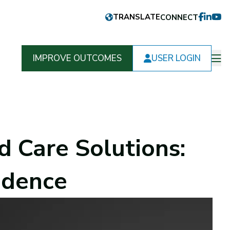
CONNECT
FACEB
LINKE
YOU
IMPROVE OUTCOMES
USER LOGIN
Op
m
 Care Solutions:
idence