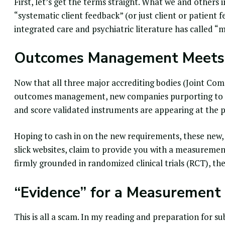
First, let’s get the terms straight. What we and others
“
systematic client feedback
” (or just client or patient 
integrated care and psychiatric literature has called 
Outcomes Management Meets
Now that all three major accrediting bodies (Joint Co
outcomes management
, new companies purporting to 
and score validated instruments are appearing at the 
Hoping to cash in on the new requirements, these new,
slick websites, claim to provide you with a
measurement
firmly grounded in
randomized clinical trials
(RCT), the
“Evidence” for a Measurement
This is all a scam. In my reading and preparation for s