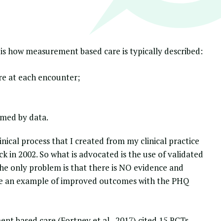
 is how measurement based care is typically described:
e at each encounter;
rmed by data.
nical process
that I created from my clinical practice
ck in 2002. So what is advocated is the use of validated
e only problem is that there is NO evidence and
ite an example of improved outcomes with the PHQ
nt based care (Fortney et al., 2017) cited 15 RCTs