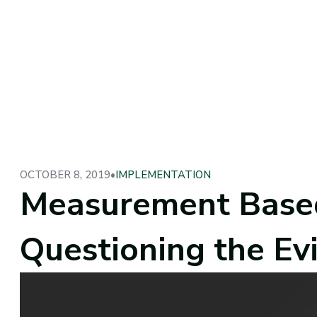
OCTOBER 8, 2019
•
IMPLEMENTATION
Measurement Based
Questioning the Ev