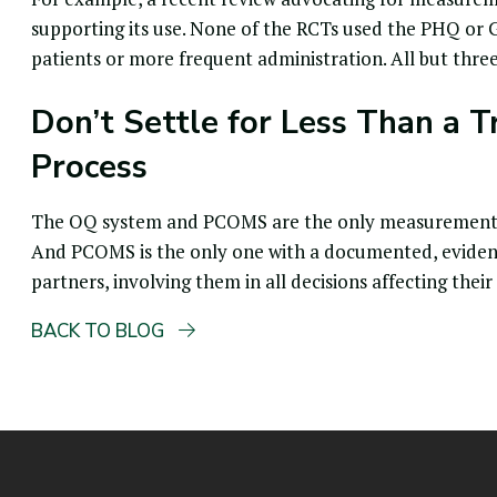
supporting its use. None of the RCTs used the PHQ or 
patients or more frequent administration. All but thr
Don’t Settle for Less Than a T
Process
The OQ system and PCOMS are the only measurement ba
And PCOMS is the only one with a documented, evidence 
partners, involving them in all decisions affecting their
BACK TO BLOG