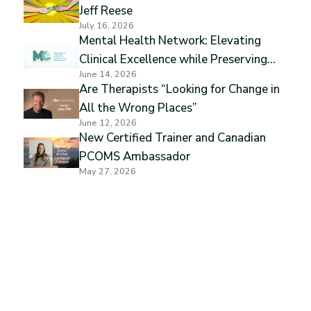
Jeff Reese
July 16, 2026
Mental Health Network: Elevating
Clinical Excellence while Preserving
June 14, 2026
Professional Independence
Are Therapists “Looking for Change in
All the Wrong Places”
June 12, 2026
New Certified Trainer and Canadian
PCOMS Ambassador
May 27, 2026