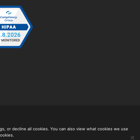
gs, or decline all cookies. You can also view what cookies we use
cookies.