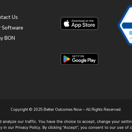
tact Us
 Software
y BON
Copyright © 2025 Better Outcomes Now – All Rights Reserved.
Apple and the Apple Logo are trademarks of Apple Inc.
nalyze our traffic. You have the choice to accept, change your settin
Google Play is a trademark of Google LLC.
 in our Privacy Policy. By clicking "Accept", you consent to our use of 