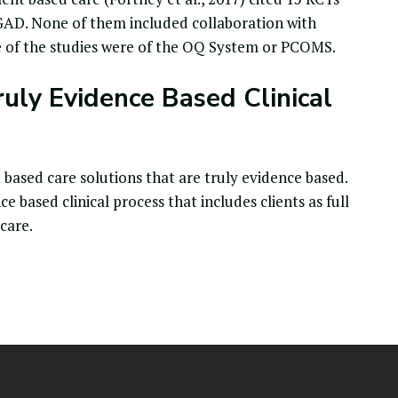
GAD. None of them included collaboration with
ee of the studies were of the OQ System or PCOMS.
ruly Evidence Based Clinical
sed care solutions that are truly evidence based.
based clinical process that includes clients as full
 care.