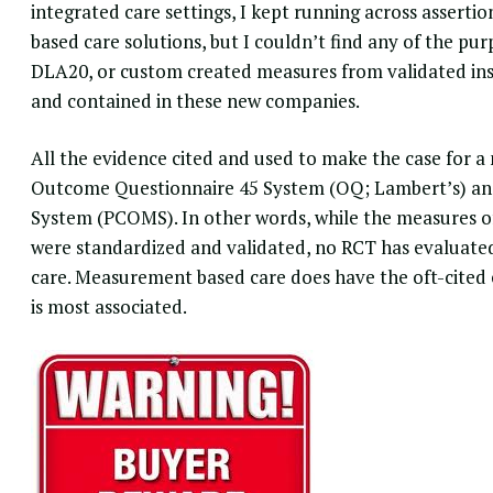
integrated care settings, I kept running across assert
based care solutions, but I couldn’t find any of the p
DLA20, or custom created measures from validated inst
and contained in these new companies.
All the evidence cited and used to make the case for 
Outcome Questionnaire 45 System (OQ; Lambert’s) a
System
(PCOMS). In other words, while the measures o
were standardized and validated, no RCT has evaluated
care. Measurement based care does have the oft-cited 
is most associated.