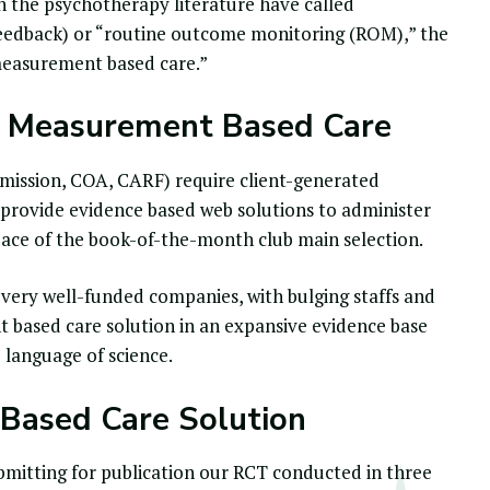
 in the psychotherapy literature have called
feedback) or “
routine outcome monitoring
(ROM),” the
“measurement based care.”
 Measurement Based Care
mmission, COA, CARF) require client-generated
provide evidence based web solutions to administer
pace of the book-of-the-month club main selection.
 very well-funded companies, with bulging staffs and
 based care solution
in an expansive evidence base
 language of science.
 Based Care Solution
ubmitting for publication our RCT conducted in three