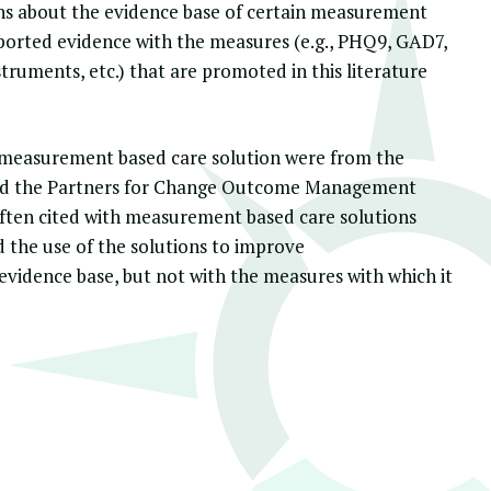
ions about the evidence base of certain measurement
urported evidence with the measures (e.g., PHQ9, GAD7,
ruments, etc.) that are promoted in this literature
a measurement based care solution were from the
nd the
Partners for Change Outcome Management
ften cited with measurement based care solutions
 the use of the solutions to improve
evidence base, but not with the measures with which it