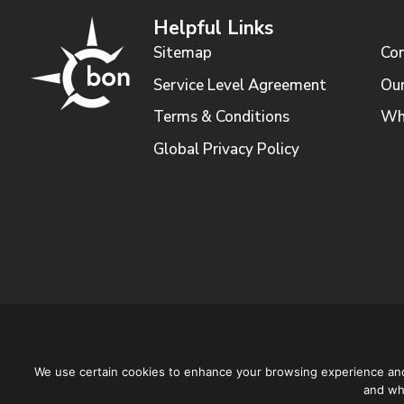
Helpful Links
Sitemap
Con
Service Level Agreement
Our
Terms & Conditions
Wh
Global Privacy Policy
We use certain cookies to enhance your browsing experience and a
and why