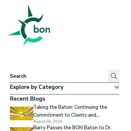
Better Outcomes Now
Explore by Category
Show
Recent Blogs
Taking the Baton: Continuing the
Commitment to Clients and
August 05, 2026
Excellence
Barry Passes the BON Baton to Dr.