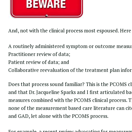
And, not with the clinical process most espoused. Here
A routinely administered symptom or outcome measur
Practitioner review of data;
Patient review of data; and
Collaborative reevaluation of the treatment plan info
Does that process sound familiar? This is the
PCOMS cli
and that Dr. Jacqueline Sparks and I first articulated ba
measures combined with the PCOMS clinical process. Th
none of the measurement based care literature can c
and GAD, let alone with the PCOMS process.
For example, a recent review advocating for measureme