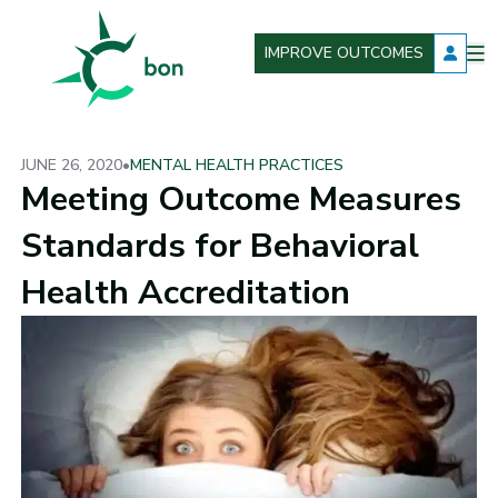
IMPROVE OUTCOMES
O
Better Outcomes Now
m
JUNE 26, 2020
•
MENTAL HEALTH PRACTICES
Meeting Outcome Measures
Standards for Behavioral
Health Accreditation