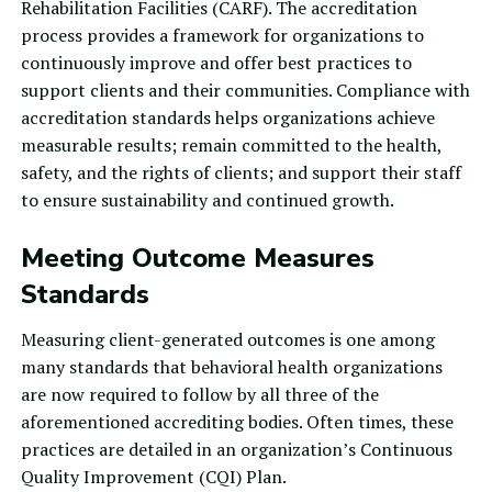
Rehabilitation Facilities
(CARF). The accreditation
process provides a framework for organizations to
continuously improve and offer best practices to
support clients and their communities. Compliance with
accreditation standards helps organizations achieve
measurable results; remain committed to the health,
safety, and the rights of clients; and support their staff
to ensure sustainability and continued growth.
Meeting Outcome Measures
Standards
Measuring client-generated outcomes is one among
many standards that behavioral health organizations
are now required to follow by all three of the
aforementioned accrediting bodies. Often times, these
practices are detailed in an organization’s
Continuous
Quality Improvement
(CQI) Plan.