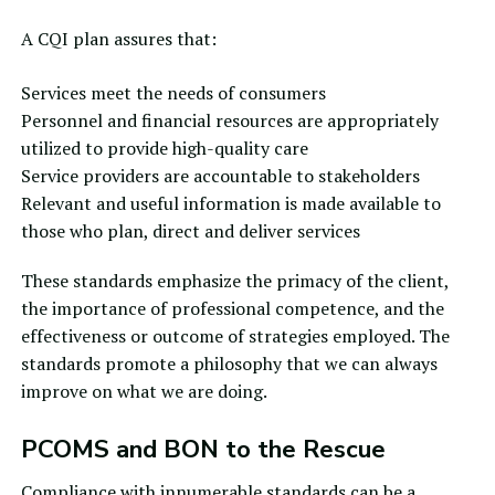
A CQI plan assures that:
Services meet the needs of consumers
Personnel and financial resources are appropriately
utilized to provide high-quality care
Service providers are accountable to stakeholders
Relevant and useful information is made available to
those who plan, direct and deliver services
These standards emphasize the primacy of the client,
the importance of professional competence, and the
effectiveness or outcome of strategies employed. The
standards promote a philosophy that we can always
improve on what we are doing.
PCOMS and BON to the Rescue
Compliance with innumerable standards can be a