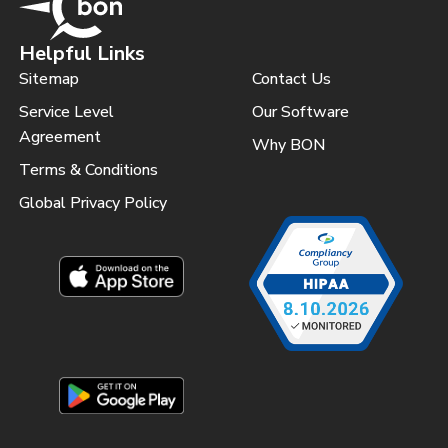
Helpful Links
Sitemap
Contact Us
Service Level
Our Software
Agreement
Why BON
Terms & Conditions
Global Privacy Policy