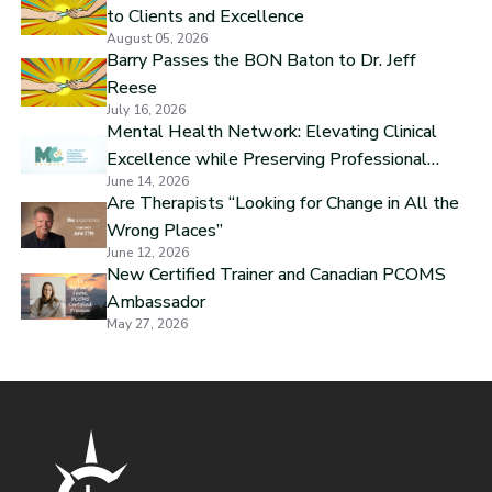
to Clients and Excellence
August 05, 2026
Barry Passes the BON Baton to Dr. Jeff
Reese
July 16, 2026
Mental Health Network: Elevating Clinical
Excellence while Preserving Professional
June 14, 2026
Independence
Are Therapists “Looking for Change in All the
Wrong Places”
June 12, 2026
New Certified Trainer and Canadian PCOMS
Ambassador
May 27, 2026