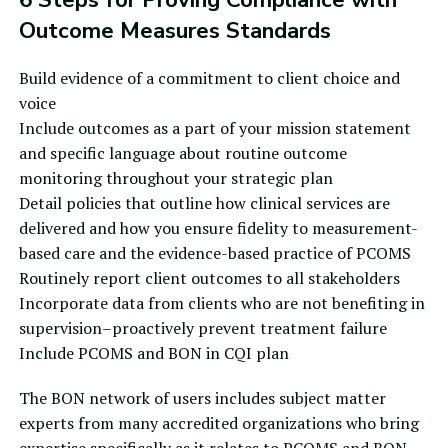
Outcome Measures Standards
Build evidence of a commitment to client choice and
voice
Include outcomes as a part of your mission statement
and specific language about
routine outcome
monitoring
throughout your strategic plan
Detail policies that outline how clinical services are
delivered and how you ensure fidelity to
measurement-
based care
and the
evidence-based practice
of PCOMS
Routinely report client outcomes to all stakeholders
Incorporate data from clients who are not benefiting in
supervision–proactively prevent treatment failure
Include PCOMS and BON in CQI plan
The BON network of users includes subject matter
experts from many accredited organizations who bring