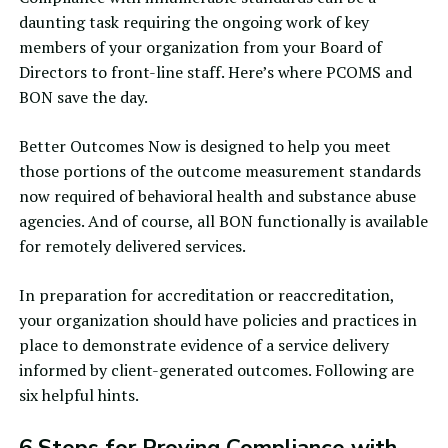
daunting task requiring the ongoing work of key
members of your organization from your Board of
Directors to front-line staff. Here’s where PCOMS and
BON save the day.
Better Outcomes Now is designed to help you meet
those portions of the outcome measurement standards
now required of behavioral health and substance abuse
agencies. And of course, all BON functionally is available
for
remotely delivered services
.
In preparation for accreditation or reaccreditation,
your organization should have policies and practices in
place to demonstrate evidence of a service delivery
informed by client-generated outcomes. Following are
six helpful hints.
6 Steps for Proving Compliance with