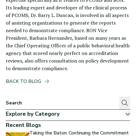
expertise specifically as it relates to PCOMS and BON.
Its leading expert and developer of the clinical process
of PCOMS,
Dr. Barry L. Duncan
, is involved in all aspects
of assisting organizations to generate the reports
needed to demonstrate compliance. BON Vice
President, Barbara Hernandez, based on many years as
the Chief Operating Officer of a public behavioral health
agency that scored nearly perfect on accreditation
reviews, also offers consultation on policy development
to demonstrate compliance.
BACK TO BLOG
Explore by Category
Sh
Recent Blogs
Taking the Baton: Continuing the Commitment