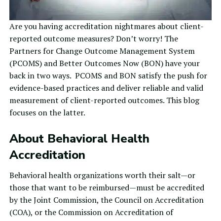
Are you having accreditation nightmares about client-
reported outcome measures? Don’t worry! The
Partners for Change Outcome Management System
(
PCOMS
) and
Better Outcomes Now
(BON) have your
back in two ways. PCOMS and BON satisfy the push for
evidence-based practices and deliver reliable and valid
measurement of client-reported outcomes. This blog
focuses on the latter.
About Behavioral Health
Accreditation
Behavioral health organizations worth their salt—or
those that want to be reimbursed—must be accredited
by the
Joint Commission
, the
Council on Accreditation
(COA), or the
Commission on Accreditation of