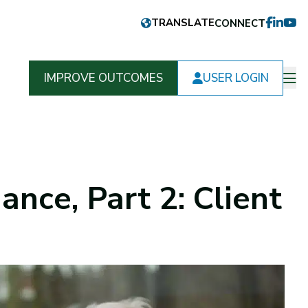
CONNECT
FACEB
LINKE
YOU
IMPROVE OUTCOMES
USER LOGIN
Op
m
ance, Part 2: Client