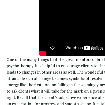
One of the many things that the great mentors of brief 
psychotherapy
, it is helpful to encourage clients to t
leads to changes in other areas as well. The wonderful 
attainable sign of change becomes symbolic of resolvi
energy like the first domino falling in the seemingly nev
to ask clients what it will take for the mark on a give
right. Recall that the client’s subjective experience of
an expectation for progress and smooth sailing. It catal