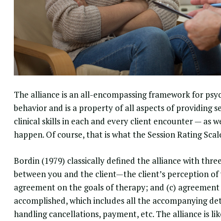
The alliance is an all-encompassing
framework for psy
behavior and is a property of all aspects of providing s
clinical skills
in each and every client encounter — as we
happen. Of course, that is what the
Session Rating Scal
Bordin (1979) classically defined the alliance with thre
between you and the client—the client’s perception of 
agreement on the goals of therapy; and (c) agreement o
accomplished, which includes all the accompanying det
handling cancellations, payment, etc. The alliance is li