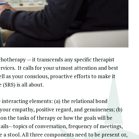
chotherapy
— it transcends any specific therapist
ervices. It calls for your utmost attention and best
ll as your conscious, proactive efforts to make it
e
(SRS) is all about.
e interacting elements: (a) the relational bond
your empathy, positive regard, and genuineness; (b)
n the tasks of therapy or how the goals will be
ails—topics of conversation, frequency of meetings,
ke a stool. All three components need to be present or,