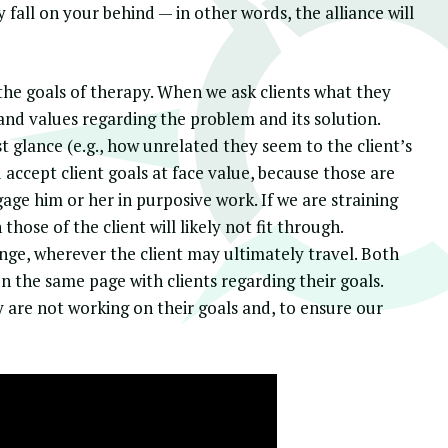
ely fall on your behind — in other words, the alliance will
the goals of therapy. When we ask clients what they
s and values regarding the problem and its solution.
 glance (e.g., how unrelated they seem to the client’s
accept client goals at face value, because those are
gage him or her in purposive work. If we are straining
those of the client will likely not fit through.
nge, wherever the client may ultimately travel. Both
 the same page with clients regarding their goals.
ey are not working on their goals and, to ensure our