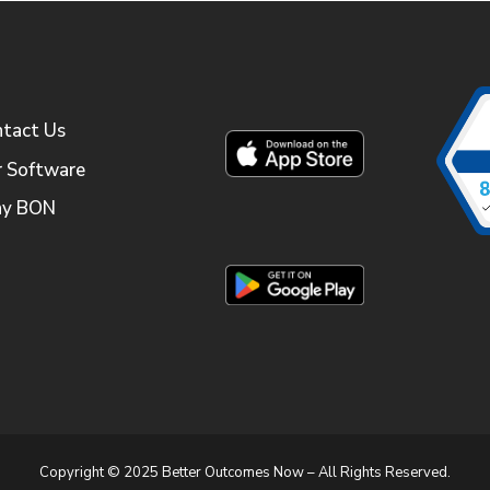
tact Us
 Software
y BON
Copyright © 2025 Better Outcomes Now – All Rights Reserved.