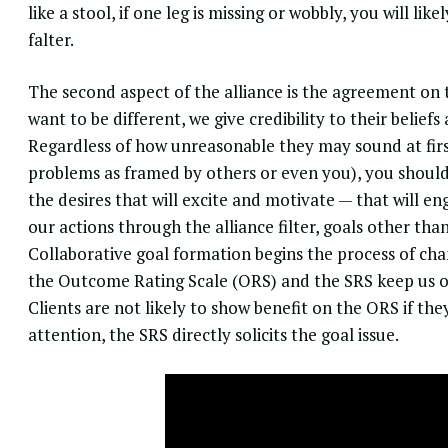
like a stool, if one leg is missing or wobbly, you will lik
falter.
The second aspect of the alliance is the agreement on 
want to be different, we give credibility to their belief
Regardless of how unreasonable they may sound at first
problems as framed by others or even you), you should 
the desires that will excite and motivate — that will en
our actions through the alliance filter, goals other than 
Collaborative goal formation begins the process of cha
the Outcome Rating Scale (ORS) and the SRS keep us on
Clients are not likely to show benefit on the ORS if th
attention, the SRS directly solicits the goal issue.