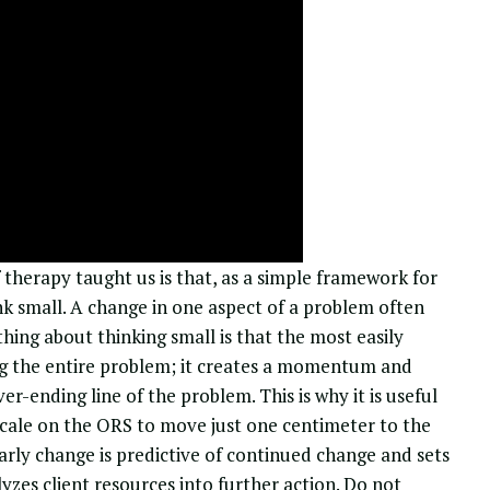
therapy taught us is that, as a simple
framework for
hink small. A change in one aspect of a problem often
thing about thinking small is that the most easily
ng the entire problem; it creates a momentum and
er-ending line of the problem. This is why it is useful
n scale on the ORS to move just one centimeter to the
 early change is predictive of continued change and sets
yzes client resources into further action. Do not