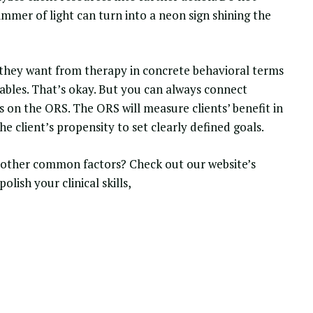
immer of light can turn into a neon sign shining the
at they want from therapy in concrete behavioral terms
vables. That’s okay. But you can always connect
s on the ORS. The ORS will measure clients’ benefit in
the client’s propensity to set clearly defined goals.
e other common factors? Check out our website’s
 polish your
clinical skills
,