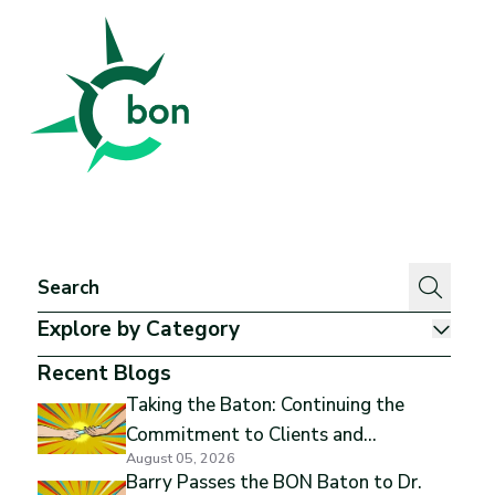
Better Outcomes Now
Explore by Category
Show
Recent Blogs
Taking the Baton: Continuing the
Commitment to Clients and
August 05, 2026
Excellence
Barry Passes the BON Baton to Dr.