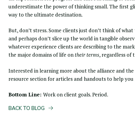
underestimate the power of thinking small. The first gl
way to the ultimate destination.
But, don’t stress. Some clients just don’t think of wh
and perhaps don’t slice up the world in tangible obser
whatever experience clients are describing to the mark
the major domains of life on
their terms
, regardless of 
Interested in learning more about the alliance and th
resource section for articles and handouts to help you
Bottom Line:
Work on client goals. Period.
BACK TO BLOG