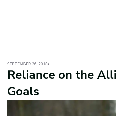
SEPTEMBER 26, 2018
•
Reliance on the Alli
Goals