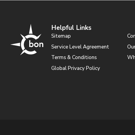
Helpful Links
Sitemap
Con
Service Level Agreement
Our
Terms & Conditions
Wh
Global Privacy Policy