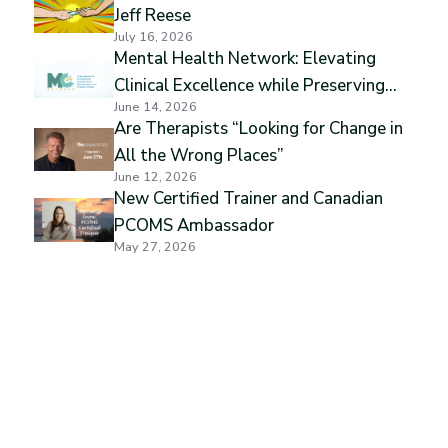
Jeff Reese
July 16, 2026
Mental Health Network: Elevating
Clinical Excellence while Preserving
June 14, 2026
Professional Independence
Are Therapists “Looking for Change in
All the Wrong Places”
June 12, 2026
New Certified Trainer and Canadian
PCOMS Ambassador
May 27, 2026